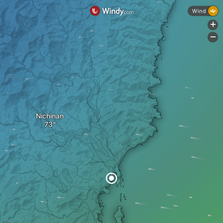
Wind
+
-
Nichinan