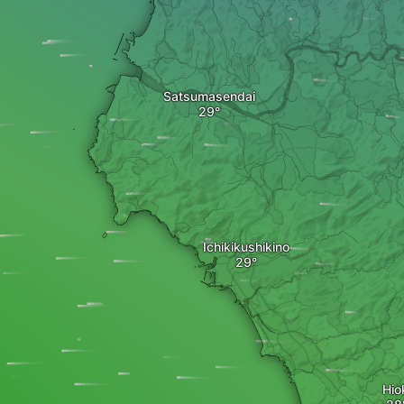
Satsumasendai
Ichikikushikino
Hio