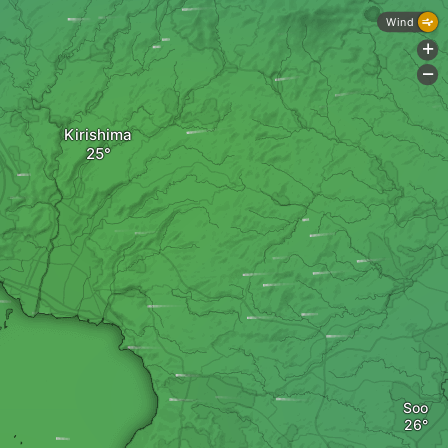
Wind
+
-
Kirishima
Soo