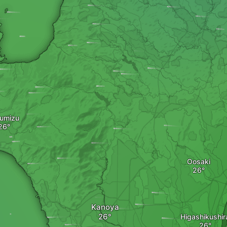
umizu
Oosaki
Kanoya
Higashikushir