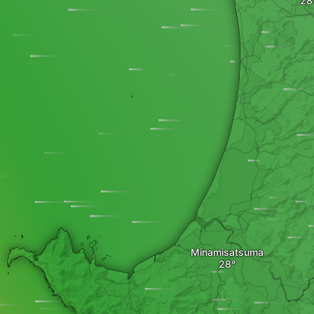
Minamisatsuma