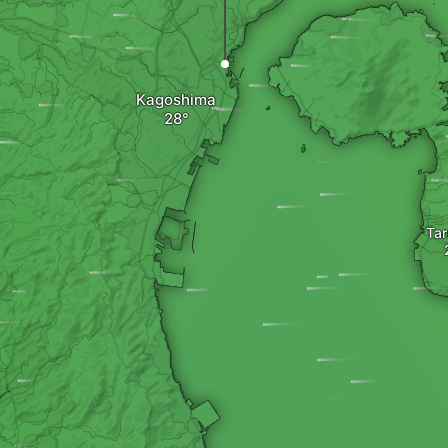
Kagoshima
Tar