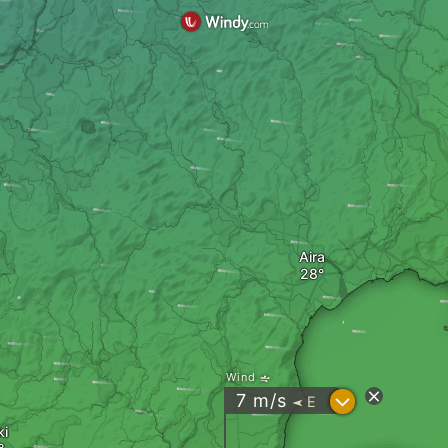
Aira
Wind
?
7
m/s
E
"
ki