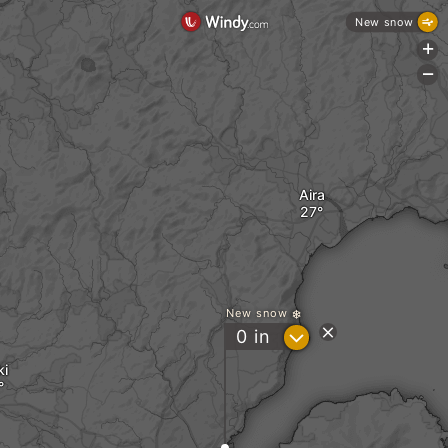
New snow
+
-
Aira
New snow
?
0
in
ki