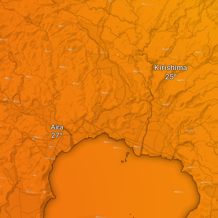
Kirishima
Aira