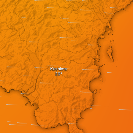
Kushima