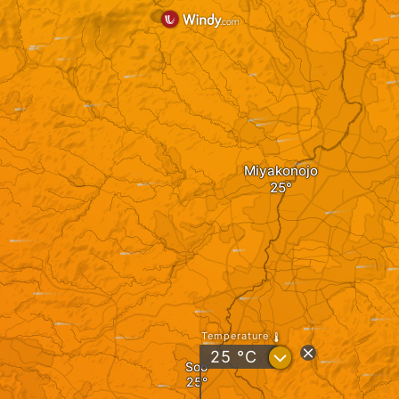
Miyakonojo
Temperature
?
25
°C
Soo