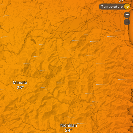
Temperature
+
-
Mimata
Nichinan