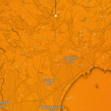
Shibushi
Oosaki
anoya
Higashikushira