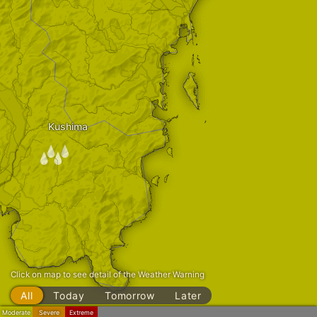
Kushima
/
Click on map to see detail of the Weather Warning
All
Today
Tomorrow
Later
Moderate
Severe
Extreme