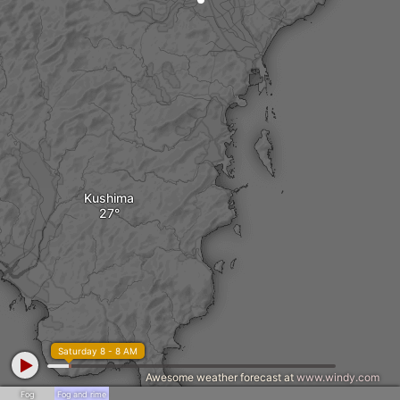
Kushima
Saturday 8 - 8 AM
Awesome weather forecast at
www.windy.com
Fog
Fog and rime