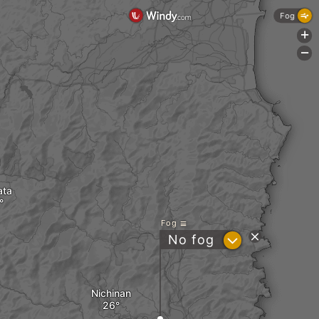
Fog
+
-
ata
Fog
?
No fog
Nichinan