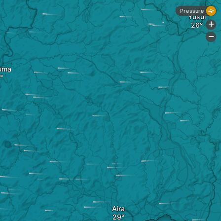
Pressure
Yusui
+
-
uma
Aira