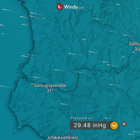
Sats
Satsumasendai
Pressure
?
29.48
inHg
Ichikikushikino