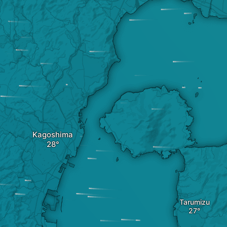
Kagoshima
Tarumizu