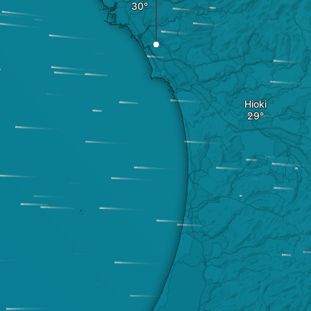
Hioki