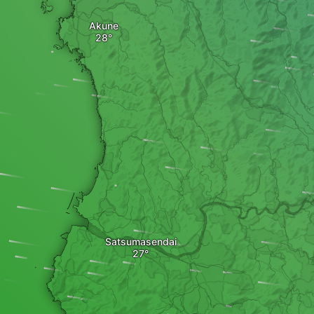
Akune
Satsumasendai