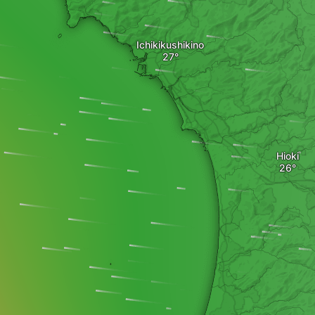
Ichikikushikino
Hioki