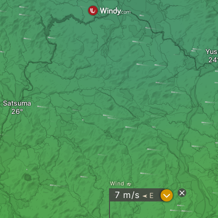
Yus
Satsuma
Wind
?
7
m/s
E
"