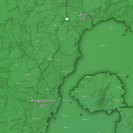
Aira
Kagoshima