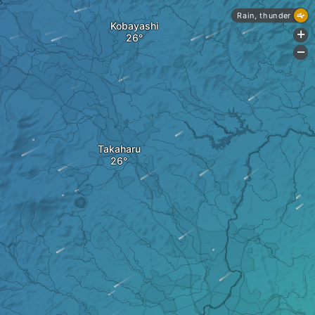
Rain, thunder
Kobayashi
+
-
Takaharu