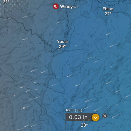
Ebino
Yusui
Rain (3h)
?
0.03
in
Kirishima