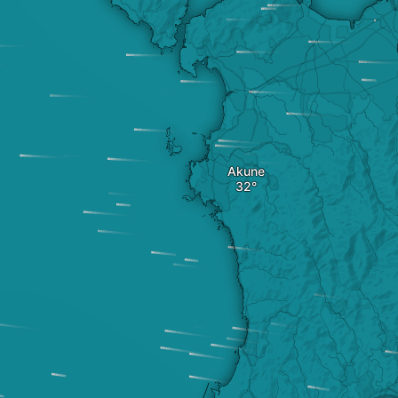
Akune