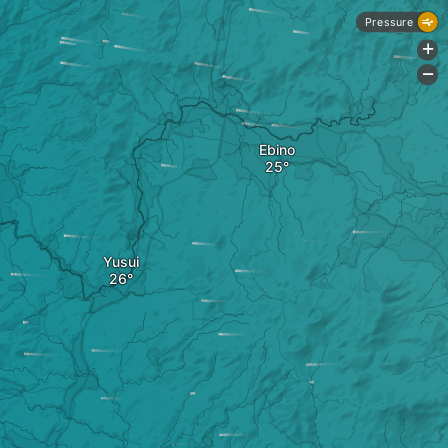
Pressure
+
-
Ebino
Yusui