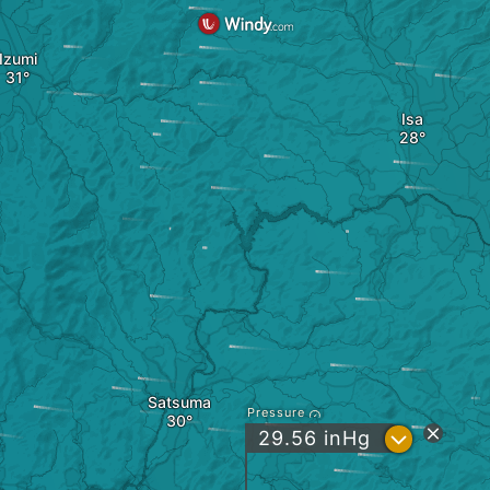
Izumi
Isa
Satsuma
Pressure
?
29.56
inHg