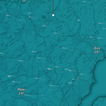
Aira
Hioki