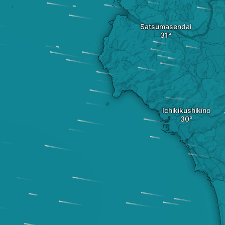
Satsumasendai
Ichikikushikino