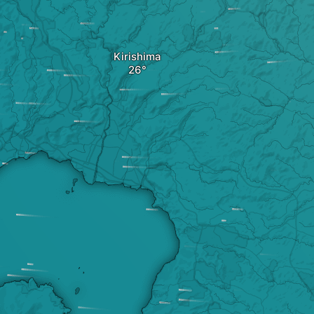
Kirishima