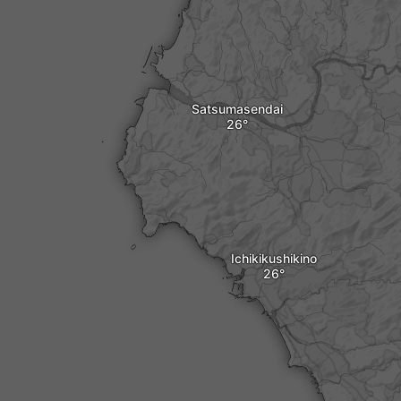
Satsumasendai
Ichikikushikino