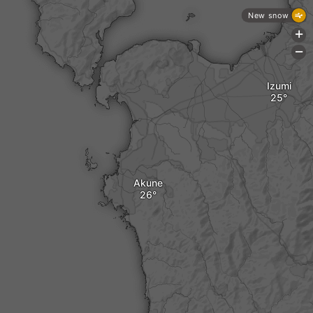
New snow
+
-
Izumi
Akune