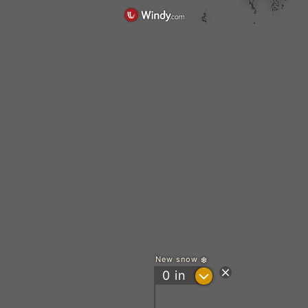
New snow
?
0
in