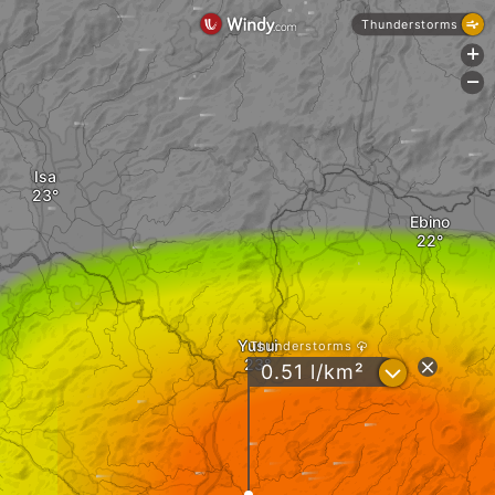
Thunderstorms
+
-
Isa
Ebino
Yusui
Thunderstorms
?
0.51 l/km²