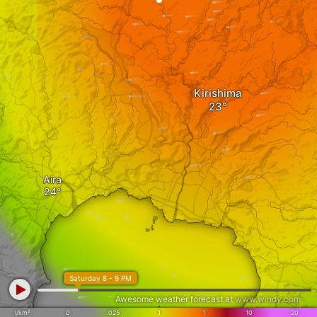
Kirishima
Aira
Saturday 8 - 9 PM
Awesome weather forecast at
www.windy.com
l/km²
0
.025
.1
1
10
20