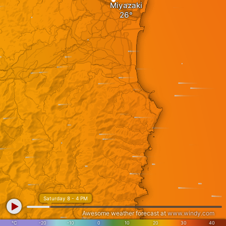
Miyazaki
Saturday 8 - 4 PM
Awesome weather forecast at
www.windy.com
°C
-20
-10
0
10
20
30
40