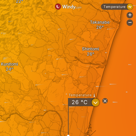
Temperature
+
Takanabe
-
Shintomi
Kunitomi
Temperature
?
26
°C