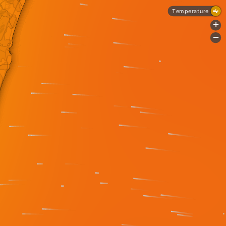
Temperature
+
-