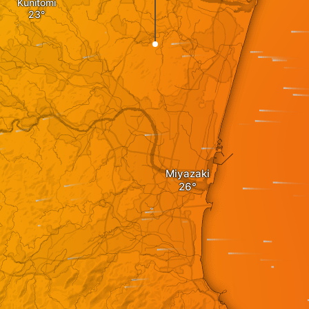
Kunitomi
Miyazaki