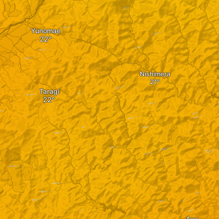
Yunomae
Nishimera
Taragi
Aya