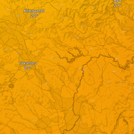
Kobayashi
Takaharu