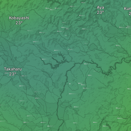
Aya
Kun
Kobayashi
Takaharu