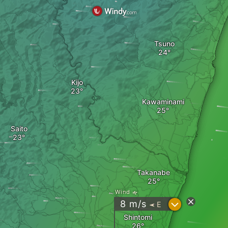
Tsuno
Kijo
Kawaminami
Saito
Takanabe
Wind
?
8
m/s
E
"
Shintomi