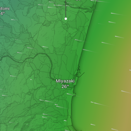
itomi
Miyazaki