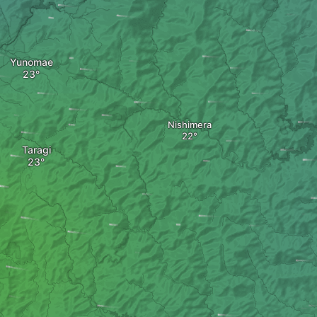
Yunomae
Nishimera
Taragi