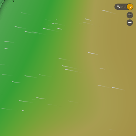
Wind
+
-