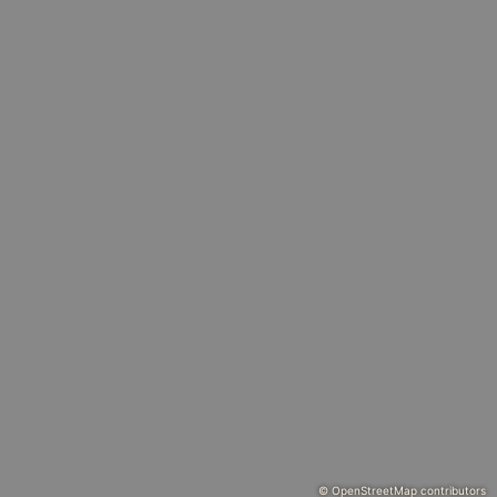
© OpenStreetMap contributors