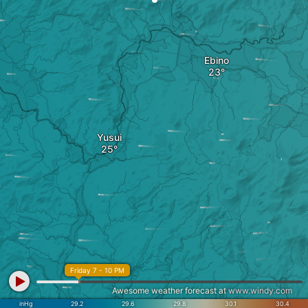
Ebino
Yusui
Friday 7 - 10 PM
Awesome weather forecast at
www.windy.com
inHg
29.2
29.6
29.8
30.1
30.4