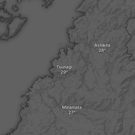
Ashikita
Tsunagi
Minamata