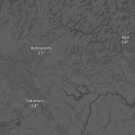
Aya
Kobayashi
Takaharu