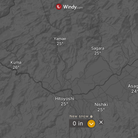
Yamae
Sagara
Kuma
Asagi
Hitoyoshi
Nishiki
New snow
?
0
in