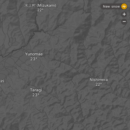
水上村 (Mizukami)
New snow
+
-
Yunomae
Nishimera
ri
Taragi