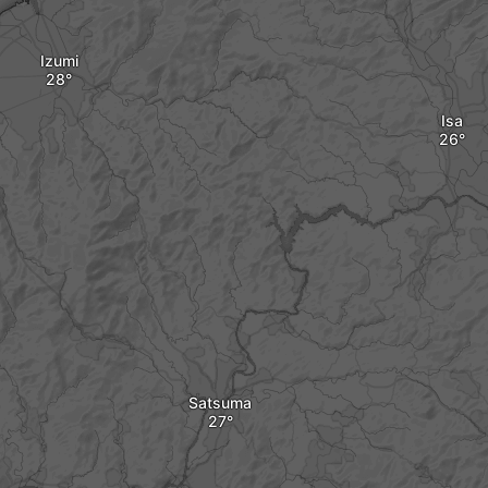
Izumi
Isa
Satsuma