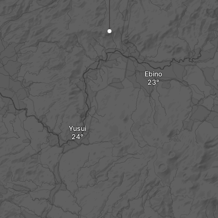
Ebino
Yusui