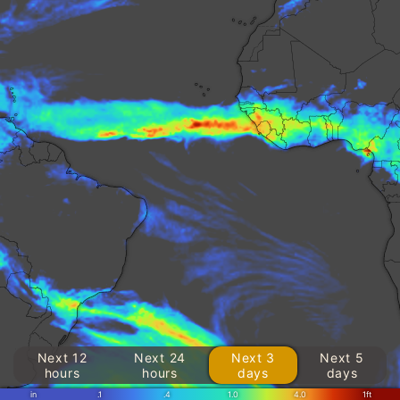
Next 12
Next 24
Next 3
Next 5
hours
hours
days
days
in
.1
.4
1.0
4.0
1ft