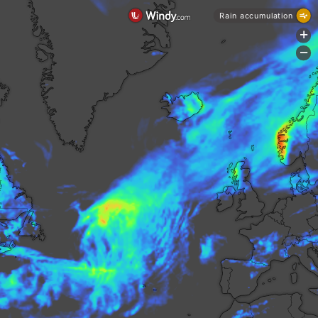
Rain accumulation
+
-