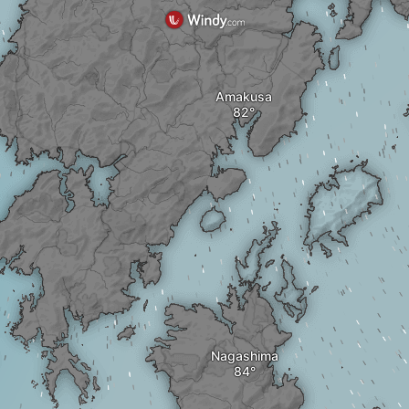
Amakusa
Nagashima