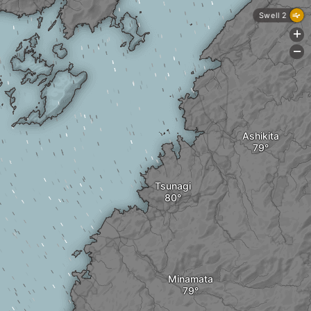
Swell 2
+
-
Ashikita
Tsunagi
Minamata