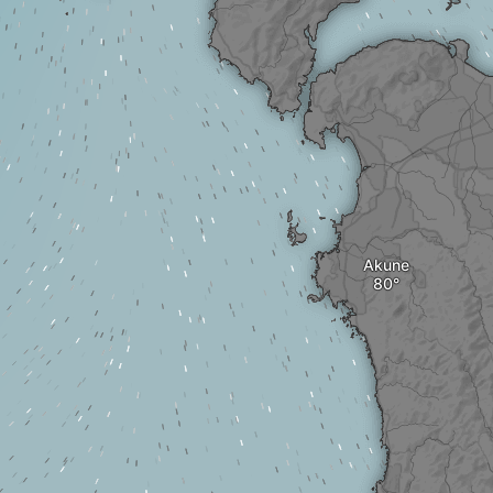
Akune