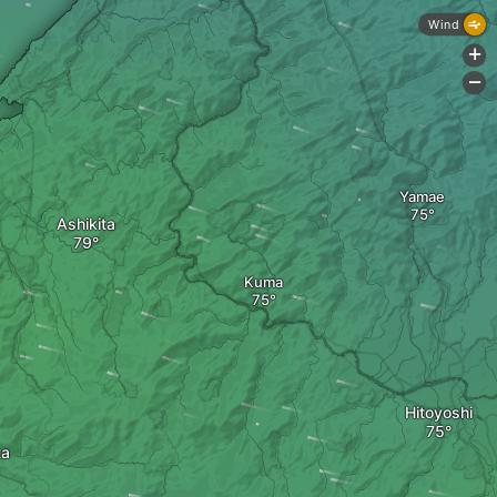
Wind
+
-
Yamae
Ashikita
Kuma
Hitoyoshi
ta