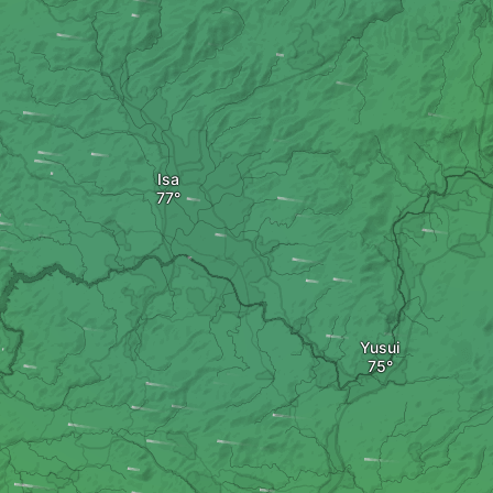
Isa
Yusui