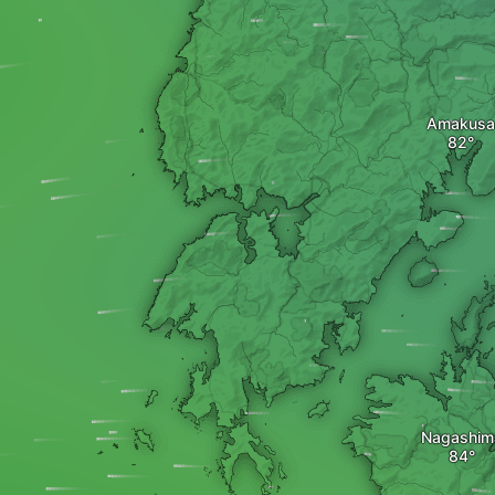
Amakusa
Nagashim