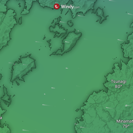
Tsunagi
a
Minama