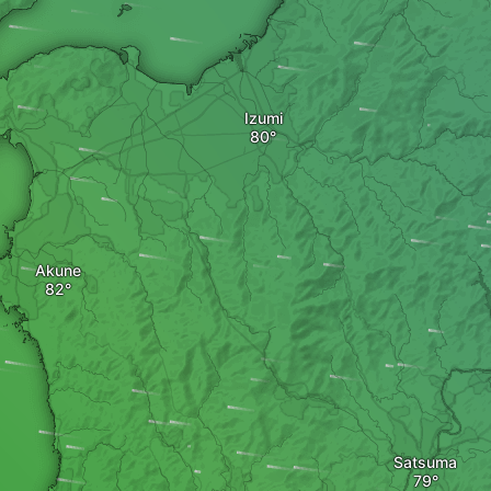
Izumi
Akune
Satsuma