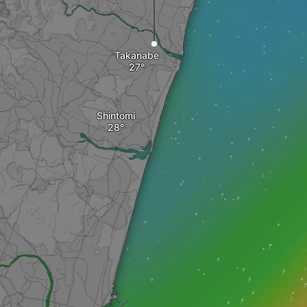
Takanabe
Shintomi