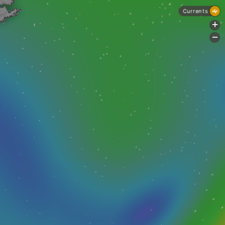
Currents
+
-