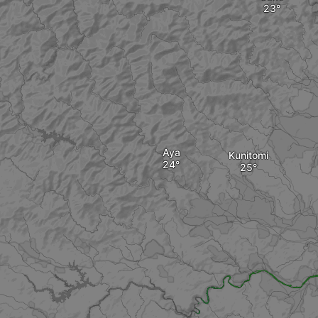
Aya
Kunitomi