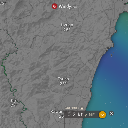
Hyuga
Tsuno
Kijo
Currents
Kawaminami
?
0.2
kt
NE
"