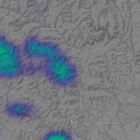
Nishimera
Saito
Aya
Kunitomi