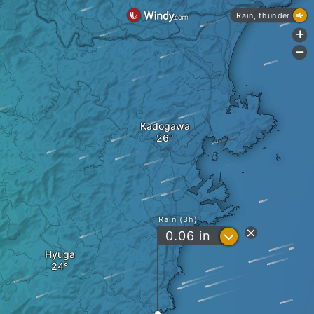
Rain, thunder
+
-
Kadogawa
Rain (3h)
?
0.06
in
Hyuga