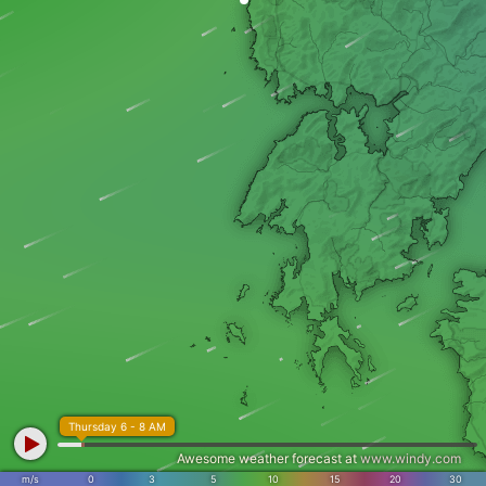
Thursday 6 - 8 AM
Awesome weather forecast at
www.windy.com
m/s
0
3
5
10
15
20
30