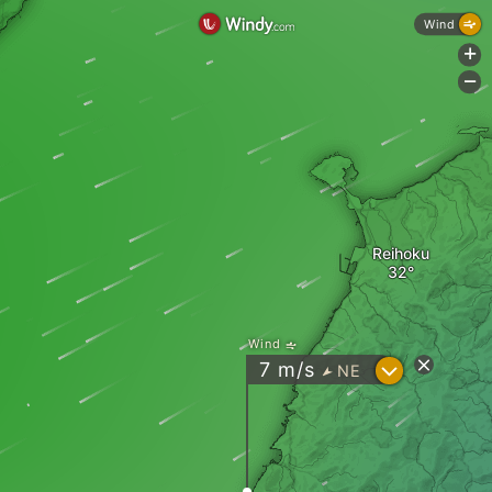
Wind
+
-
Reihoku
Wind
?
7
m/s
NE
"