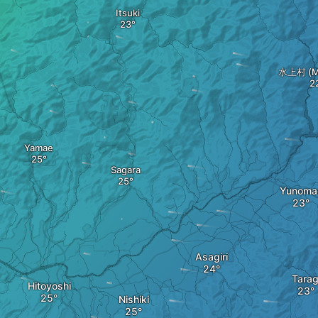
Itsuki
水上村 (Mi
Yamae
Sagara
Yunoma
Asagiri
Tarag
Hitoyoshi
Nishiki