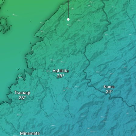
Ashikita
Kuma
Tsunagi
Minamata