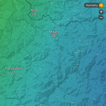
Humidity
Kosa
+
-
Misato
Yatsushiro