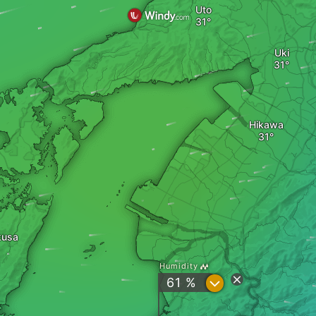
Uto
Uki
Hikawa
kusa
Humidity
?
61 %