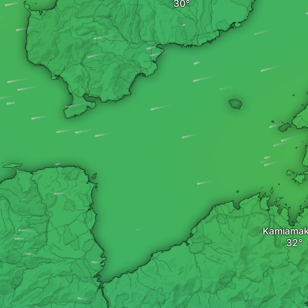
Kamiama