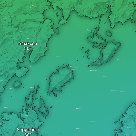
Amakusa
Nagashima