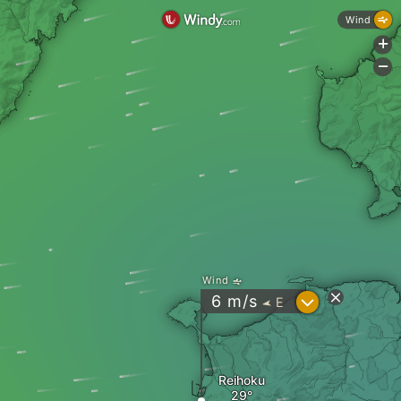
Wind
+
-
Wind
?
6
m/s
E
"
Reihoku