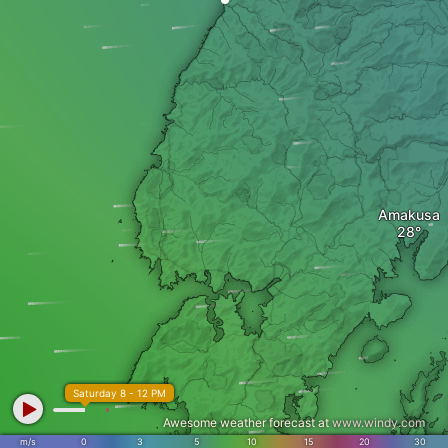
Amakusa
Saturday 8 - 12 PM
Awesome weather forecast at
www.windy.com
m/s
0
3
5
10
15
20
30