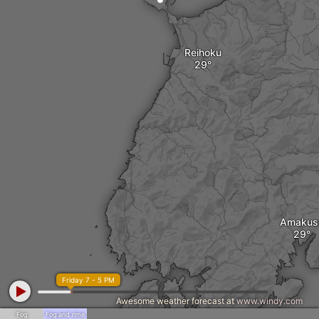
Reihoku
Amakus
Friday 7 - 5 PM
Awesome weather forecast at
www.windy.com
Fog
Fog and rime