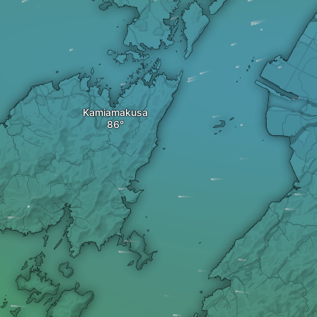
Kamiamakusa