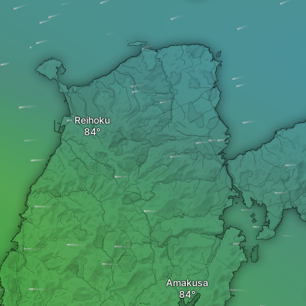
Reihoku
Amakusa