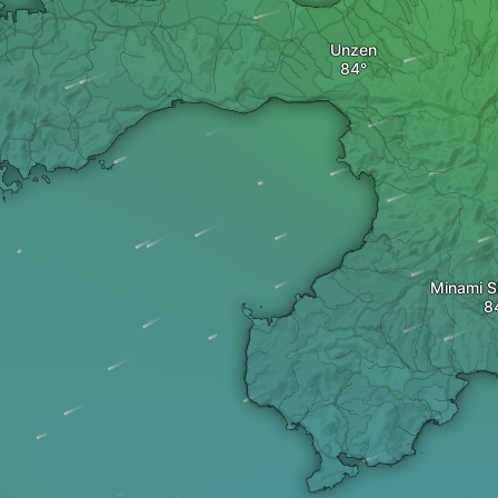
Unzen
Minami S