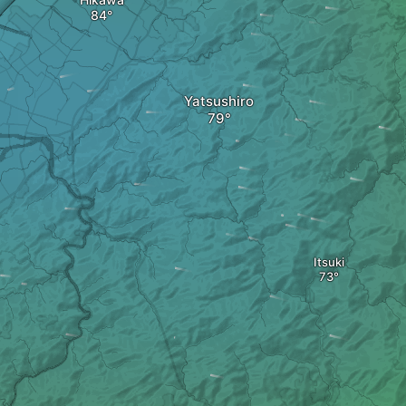
Yatsushiro
Itsuki