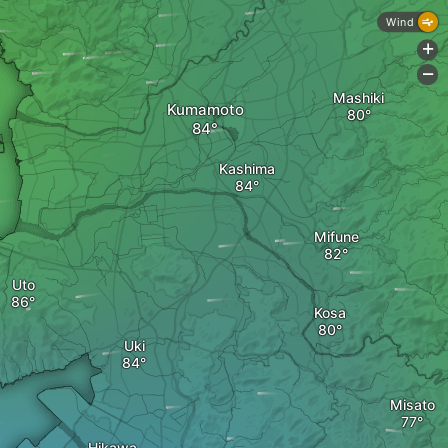
Wind
+
-
Mashiki
Kumamoto
Kashima
Mifune
Uto
Kosa
Uki
Misato
Hikawa