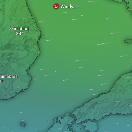
Shimabara
himabara