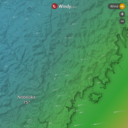
Wind
+
-
Nobeoka