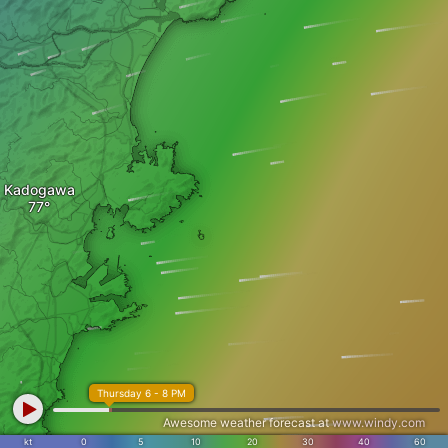
Kadogawa
Thursday 6 - 8 PM
Awesome weather forecast at
www.windy.com
kt
0
5
10
20
30
40
60