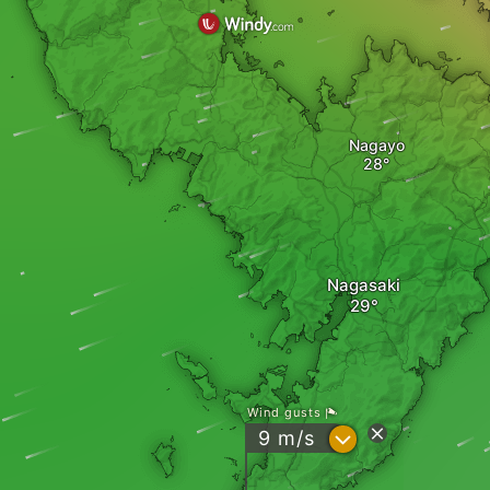
Nagayo
Nagasaki
Wind gusts
?
9
m/s