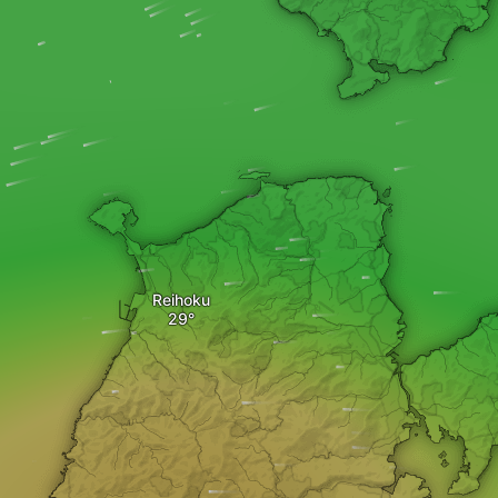
Reihoku