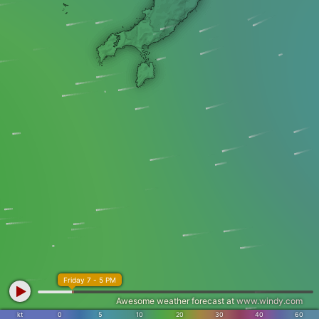
Friday 7 - 5 PM
Awesome weather forecast at
www.windy.com
kt
0
5
10
20
30
40
60