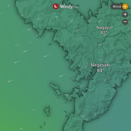
Wind
+
-
Nagayo
Nagasaki