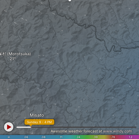
村 (Morotsuka)
Misato
Sunday 9 - 4 PM
Awesome weather forecast at
www.windy.com
in
.06
.08
.11
.24
.39
.78
1.2