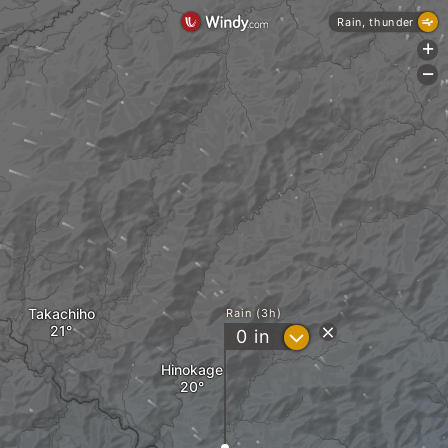
Rain, thunder
+
-
Takachiho
Rain (3h)
?
0
in
Hinokage