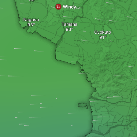
Nagasu
Tamana
Gyokuto