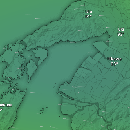
Uto
Uki
Hikawa
makusa