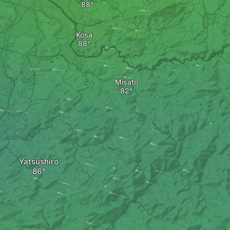
Kosa
Misato
Yatsushiro