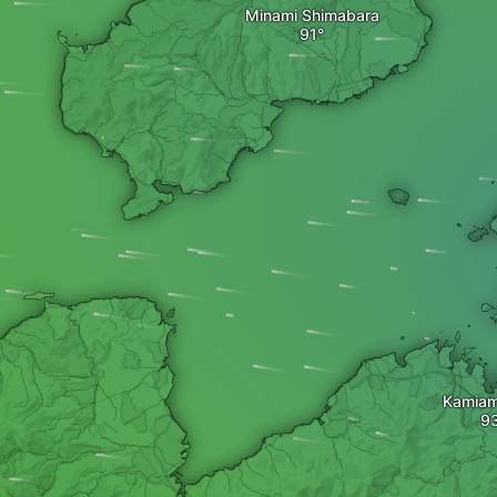
Minami Shimabara
Kamia