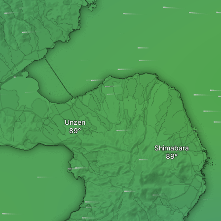
Unzen
Shimabara