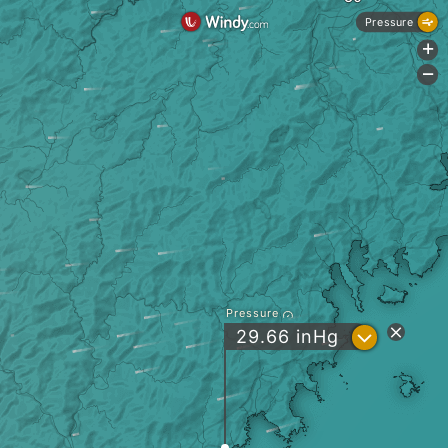
Pressure
+
-
Pressure
?
29.66
inHg