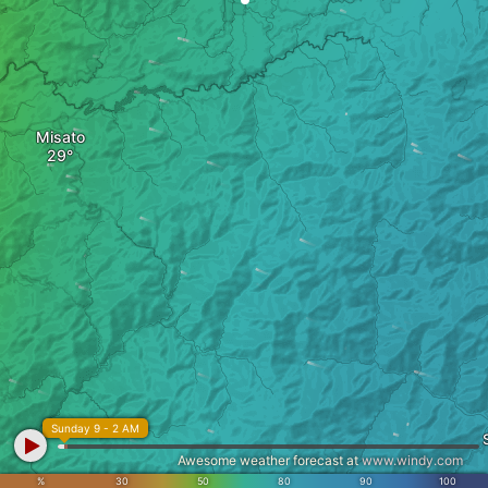
Misato
Sunday 9 - 2 AM
Awesome weather forecast at
www.windy.com
%
30
50
80
90
100