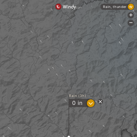
Rain, thunder
+
-
Rain (3h)
?
0
in