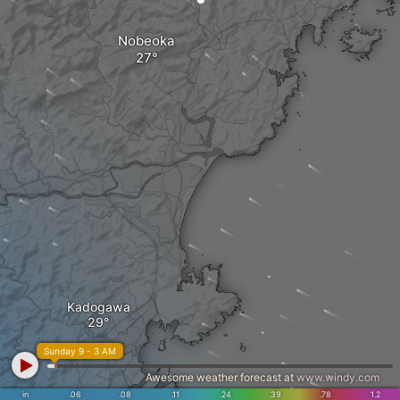
Nobeoka
Kadogawa
Sunday 9 - 3 AM
Awesome weather forecast at
www.windy.com
in
.06
.08
.11
.24
.39
.78
1.2