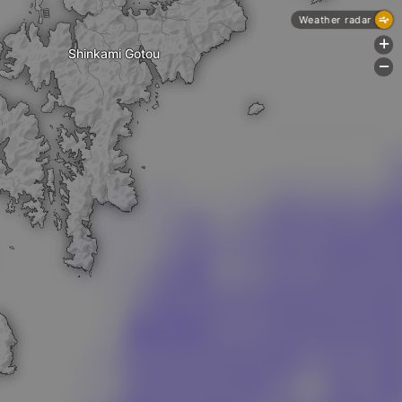
Weather radar
+
Shinkami Gotou
-