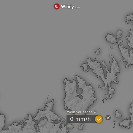
Weather radar
?
0 mm/h