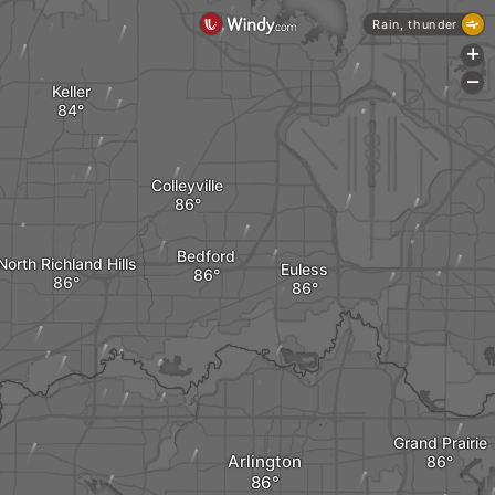
Rain, thunder
+
-
Keller
Colleyville
Bedford
North Richland Hills
Euless
Grand Prairie
Arlington