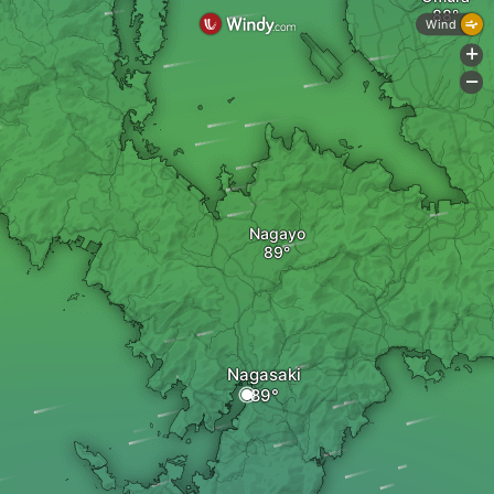
Wind
+
-
Nagayo
Nagasaki