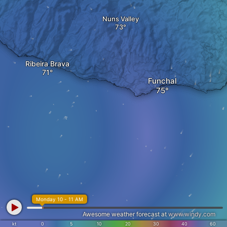
Nuns Valley
Ribeira Brava
Funchal
Monday 10 - 11 AM
Awesome weather forecast at
www.windy.com
kt
0
5
10
20
30
40
60