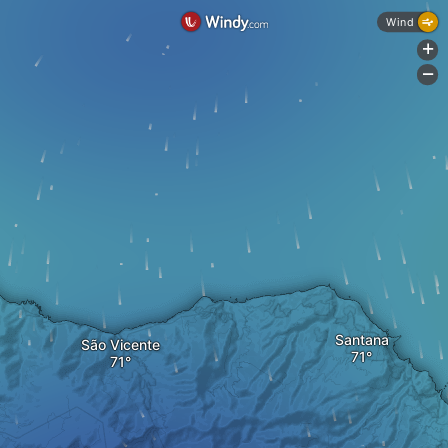
Wind
+
-
Santana
São Vicente