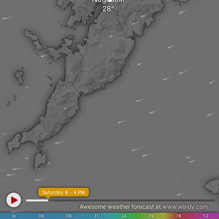
Saturday 8 - 4 PM
Awesome weather forecast at
www.windy.com
in
.06
.08
.11
.24
.39
.78
1.2