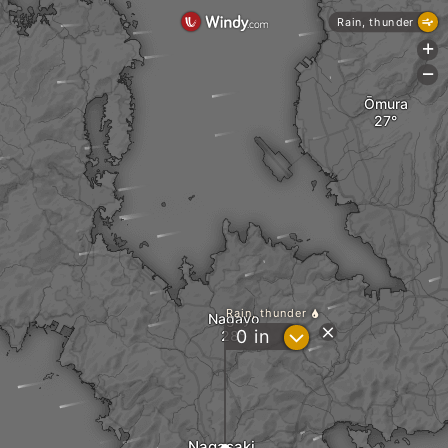
Rain, thunder
+
-
Ōmura
Rain, thunder
Nagayo
?
0
in
Nagasaki