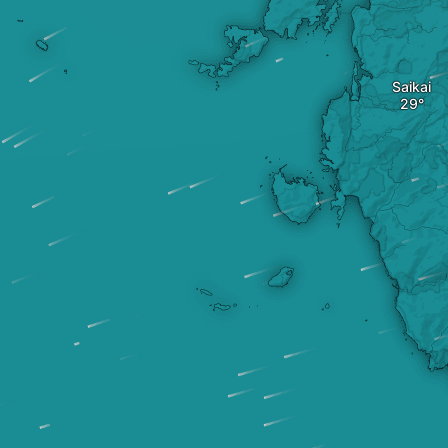
Saikai