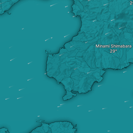
Minami Shimabara