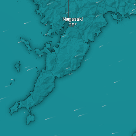
Nagasaki