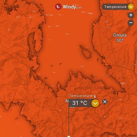
Temperature
+
-
Ōmura
Temperature
Nagayo
?
31
°C