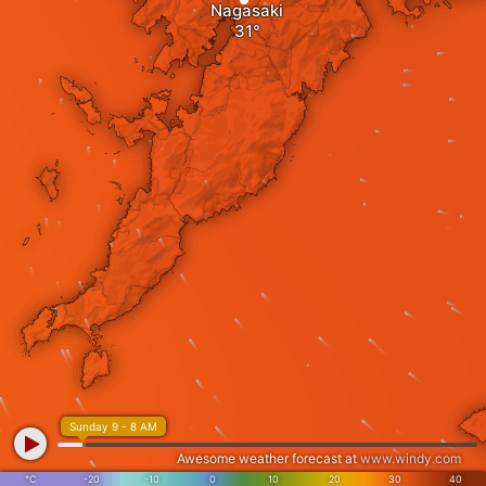
Nagasaki
Sunday 9 - 8 AM
Awesome weather forecast at
www.windy.com
°C
-20
-10
0
10
20
30
40