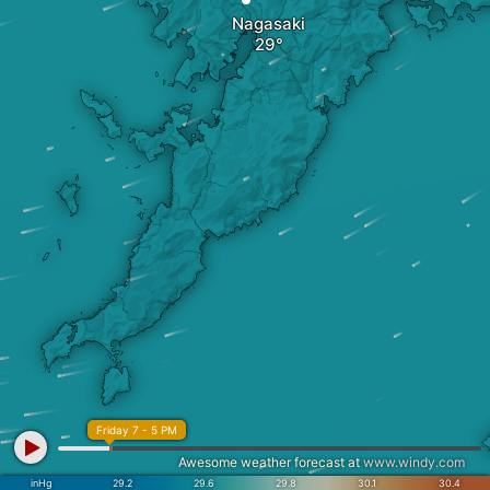
Nagasaki
Friday 7 - 5 PM
Awesome weather forecast at
www.windy.com
inHg
29.2
29.6
29.8
30.1
30.4