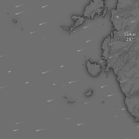
Saikai