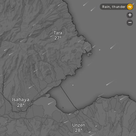
Rain, thunder
+
-
Tara
Isahaya
Unzen