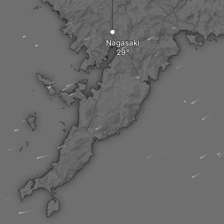
Nagasaki