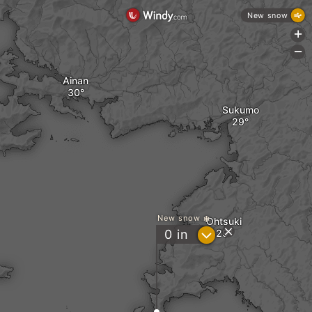
New snow
+
-
Ainan
Sukumo
New snow
Ohtsuki
?
0
in