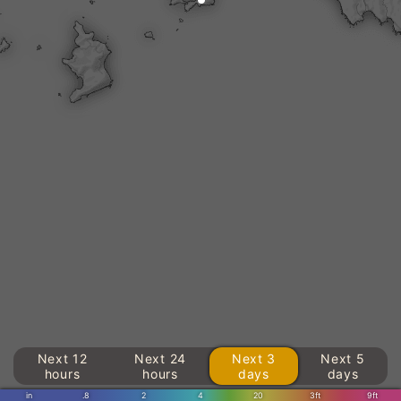
Next 12
Next 24
Next 3
Next 5
hours
hours
days
days
in
.8
2
4
20
3ft
9ft