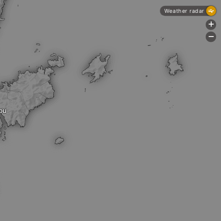
Weather radar
+
-
ou