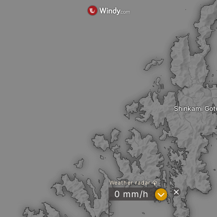
Shinkami Got
Weather radar
?
0 mm/h