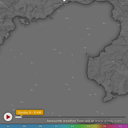
Sunday 9 - 8 AM
Awesome weather forecast at
www.windy.com
in
.06
.08
.11
.24
.39
.78
1.2