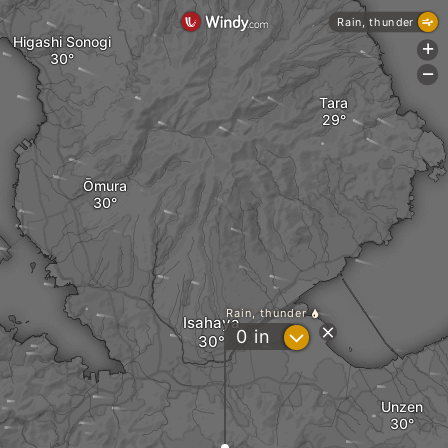
Rain, thunder
Higashi Sonogi
+
-
Tara
Ōmura
Rain, thunder
Isahaya
?
0
in
Unzen