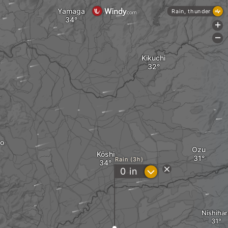
Yamaga
Rain, thunder
+
-
Kikuchi
to
Ozu
Kōshi
Rain (3h)
?
0
in
Nishihar