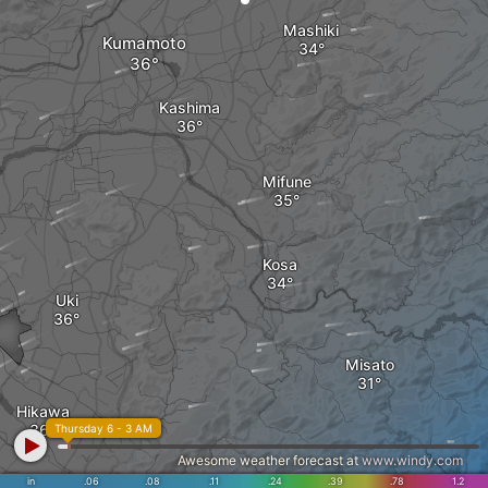
Mashiki
Kumamoto
Kashima
Mifune
Kosa
Uki
Misato
Hikawa
Thursday 6 - 3 AM
Awesome weather forecast at
www.windy.com
in
.06
.08
.11
.24
.39
.78
1.2